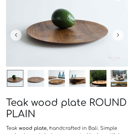
Teak wood plate ROUND
PLAIN
Teak
wood plate
, handcrafted in Bali. Simple