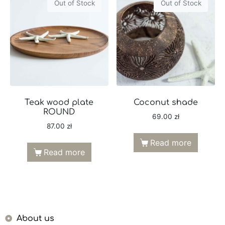
Out of Stock
Out of Stock
Teak wood plate
Coconut shade
ROUND
69.00
zł
87.00
zł
Read more
Read more
About us