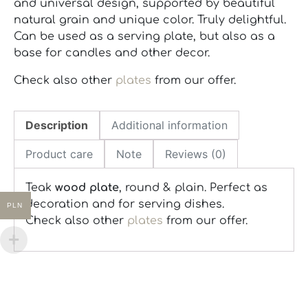
and universal design, supported by beautiful
natural grain and unique color. Truly delightful.
Can be used as a serving plate, but also as a
base for candles and other decor.
Check also other
plates
from our offer.
Description
Additional information
Product care
Note
Reviews (0)
Teak
wood plate
, round & plain. Perfect as
decoration and for serving dishes.
PLN
Check also other
plates
from our offer.