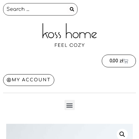
0.00
zł
MY ACCOUNT