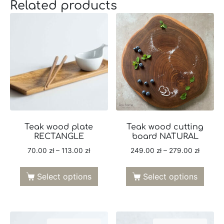
Related products
Teak wood plate
Teak wood cutting
RECTANGLE
board NATURAL
70.00
zł
–
113.00
zł
249.00
zł
–
279.00
zł
Select options
Select options