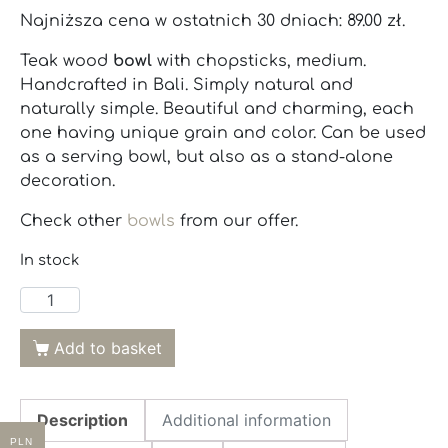
Najniższa cena w ostatnich 30 dniach:
89.00
zł
.
Teak wood
bowl
with chopsticks, medium.
Handcrafted in Bali. Simply natural and
naturally simple. Beautiful and charming, each
one having unique grain and color. Can be used
as a serving bowl, but also as a stand-alone
decoration.
Check other
bowls
from our offer.
In stock
Add to basket
Description
Additional information
PLN