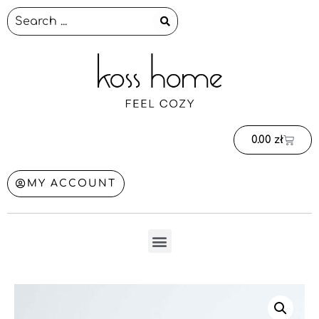
0.00
zł
MY ACCOUNT