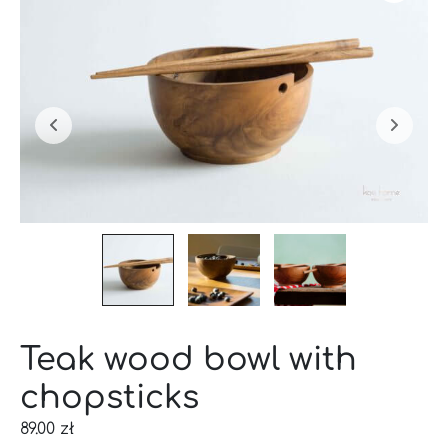
Teak wood bowl with
chopsticks
89.00
zł