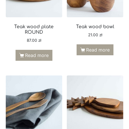
Teak wood plate
Teak wood bowl
ROUND
21.00
zł
87.00
zł
Read more
Read more