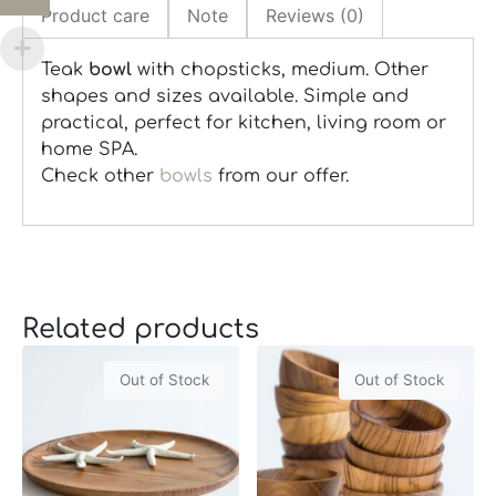
Product care
Note
Reviews (0)
Teak
bowl
with chopsticks, medium. Other
shapes and sizes available. Simple and
practical, perfect for kitchen, living room or
home SPA.
Check other
bowls
from our offer.
Related products
Out of Stock
Out of Stock