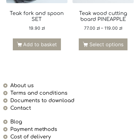
Teak fork and spoon
Teak wood cutting
SET
board PINEAPPLE
19.90
zł
77.00
zł
–
119.00
zł
Add to basket
Select options
About us
Terms and conditions
Documents to download
Contact
Blog
Payment methods
Cost of delivery