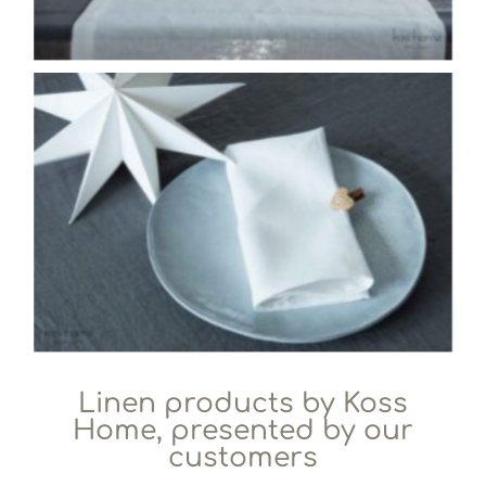
Linen products by Koss
Home, presented by our
customers