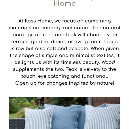
Home
At Koss Home, we focus on combining
materials originating from nature. The natural
marriage of linen and teak will change your
terrace, garden, dining or living room. Linen
is raw but also soft and delicate. When given
the shape of simple and minimalist textiles, it
delights us with its timeless beauty. Wood
supplements the two. Teak is velvety to the
touch, eye catching and functional.
Open up for changes inspired by nature!