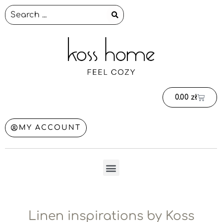
0.00
zł
MY ACCOUNT
Linen inspirations by Koss