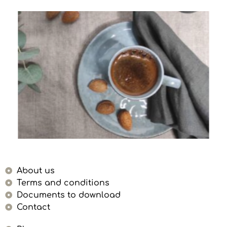
About us
Terms and conditions
Documents to download
Contact